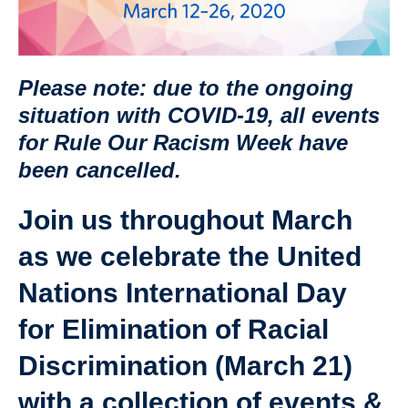
Please note: due to the ongoing
situation with COVID-19, all events
for Rule Our Racism Week have
been cancelled.
Join us throughout March
as we celebrate the United
Nations International Day
for Elimination of Racial
Discrimination (March 21)
with a collection of events &