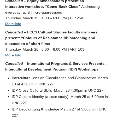
Cancelled –
Equity Ambassadors present an
interactive workshop: “Come-Back Class”
Addressing
everyday racist micro-aggressions
Thursday, March 19 | 4:00 – 6:00 PM | FIP 250
More Info
Cancelled –
FCCS Cultural Studies faculty members
present: “Colours of Resistance III” screening and
discussion of short films
Thursday, March 26 | 6:00 – 8:00 PM | ART 103
More Info
Cancelled –
International Programs & Services Presents:
Intercultural Development Program (IDP) Workshops
Intercultural lens on Glocalization and Globalization March
13 at 4:30pm in UNC 227
IDP Cross-Cultural Skills March 23 4:30pm in UNC 227
IDP Culture Identity (a case study) March 25 at 5:00pm in
UNC 227
IDP Decolonizing Knowledge March 27 at 5:00pm in UNC
227