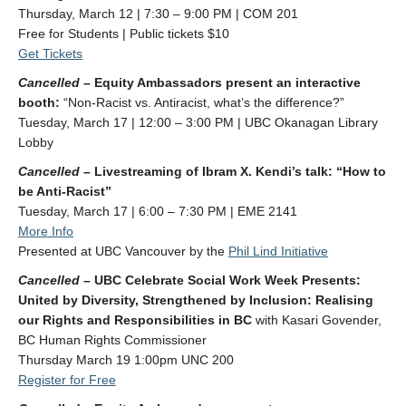
Thursday, March 12 | 7:30 – 9:00 PM | COM 201
Free for Students | Public tickets $10
Get Tickets
Cancelled –
Equity Ambassadors present an interactive
booth:
“Non-Racist vs. Antiracist, what’s the difference?”
Tuesday, March 17 | 12:00 – 3:00 PM | UBC Okanagan Library
Lobby
Cancelled –
Livestreaming of Ibram X. Kendi’s talk: “How to
be Anti-Racist”
Tuesday, March 17 | 6:00 – 7:30 PM | EME 2141
Mo
re Info
Presented at UBC Vancouver by the
Phil Lind Initiative
Cancelled –
UBC Celebrate Social Work Week Presents:
United by Diversity, Strengthened by Inclusion: Realising
our Rights and Responsibilities in BC
with Kasari Govender,
BC Human Rights Commissioner
Thursday March 19 1:00pm UNC 200
Register for Free