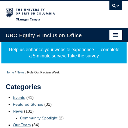
Okanagan campus
UBC Equity & Inclusion Office
About
Help us enhance your website experience — complete
a 5-minute survey.
Take the survey
Education
Programs
Home
/
News
/
Rule Out Racism Week
Employment Equity
Categories
Resources
Events
(41)
Featured Stories
(31)
Events
News
(181)
Community Spotlight
(2)
News
Our Team
(34)