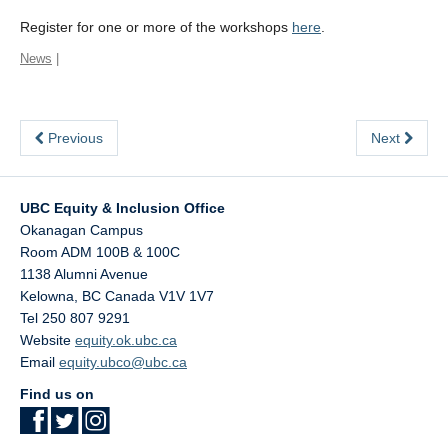
Register for one or more of the workshops
here
.
News
|
Previous
Next
UBC Equity & Inclusion Office
Okanagan Campus
Room ADM 100B & 100C
1138 Alumni Avenue
Kelowna
,
BC
Canada
V1V 1V7
Tel 250 807 9291
Website
equity.ok.ubc.ca
Email
equity.ubco@ubc.ca
Find us on