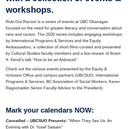
workshops.
Rule Out Racism is a series of events at UBC Okanagan
focused on the need for greater literacy and conversation about
race and racism. The 2020 series includes engaging workshops
by International Programs & Services and the Equity
Ambassadors, a collection of short films curated and presented
by Cultural Studies faculty members and a live-stream of Ibram
X. Kendi’s talk “How to be an Antiracist”.
Check out the various events presented by the Equity &
Inclusion Office and campus partners (UBCSUO, International
Programs & Services, BC Association of Social Workers, Karen
Ragoonaden Senior Faculty Advisor to the President).
Mark your calendars NOW:
Cancelled –
UBCSUO Presents:
“When They See Us: An
Evening with Dr. Yusef Salaam”