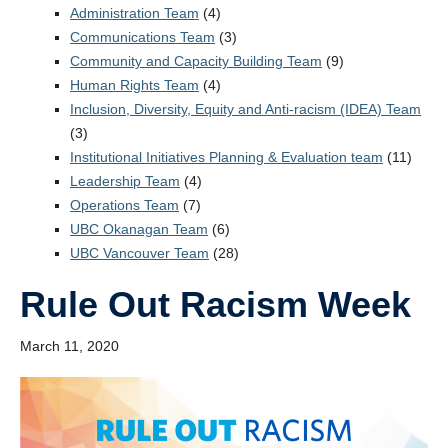
StEAR Framework
Administration Team
(4)
Communications Team
(3)
UBC Vancouver
Community and Capacity Building Team
(9)
Human Rights Team
(4)
Inclusion, Diversity, Equity and Anti-racism (IDEA) Team
(3)
Institutional Initiatives Planning & Evaluation team
(11)
Leadership Team
(4)
Operations Team
(7)
UBC Okanagan Team
(6)
UBC Vancouver Team
(28)
Rule Out Racism Week
March 11, 2020