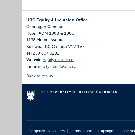
UBC Equity & Inclusion Office
Okanagan Campus
Room ADM 100B & 100C
1138 Alumni Avenue
Kelowna
,
BC
Canada
V1V 1V7
Tel 250 807 9291
Website
equity.ok.ubc.ca
Email
equity.ubco@ubc.ca
Back to top
|
|
|
Emergency Procedures
Terms of Use
Copyright
Accessibi