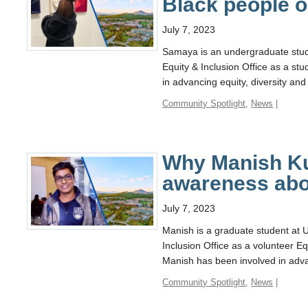
Black people 
July 7, 2023
Samaya is an undergraduate stu
Equity & Inclusion Office as a s
in advancing equity, diversity and
Community Spotlight
,
News
|
Why Manish Ku
awareness abo
July 7, 2023
Manish is a graduate student at
Inclusion Office as a volunteer 
Manish has been involved in advan
Community Spotlight
,
News
|