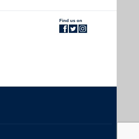
Find us on
The University of British Columbia