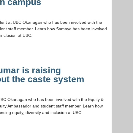
on campus
dent at UBC Okanagan who has been involved with the
tudent staff member. Learn how Samaya has been involved
 inclusion at UBC.
mar is raising
ut the caste system
 UBC Okanagan who has been involved with the Equity &
Equity Ambassador and student staff member. Learn how
cing equity, diversity and inclusion at UBC.