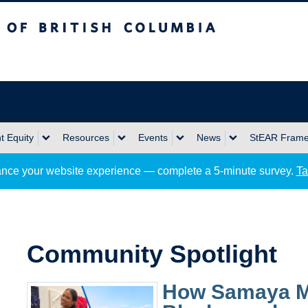
sh Columbia
Okanagan campus
 Equity
Resources
Events
News
StEAR Fram
nce your website experience — complete a 5-minute survey.
Ta
Community Spotlight
How Samaya Mil