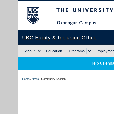
The University of Briti
UBC Equity & Inclusion Office
About
Education
Programs
Employment
Help us enha
Home
/
News
/
Community Spotlight