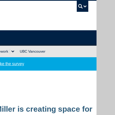
UBC Sea
ework
UBC Vancouver
ke the survey
ler is creating space for