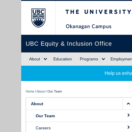
The University of Briti
UBC Equity & Inclusion Office
About
Education
Programs
Employment
Help us enha
Home
/
About
/
Our Team
About
Our Team
Careers