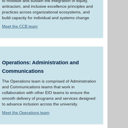
to mobilize and sustain the integration of equity,
antiracism, and inclusive excellence principles and
practices across organizational ecosystems, and
build capacity for individual and systems change.
Meet the CCB team
Operations: Administration and
Communications
The Operations team is comprised of Administration
and Communications teams that work in
collaboration with other EIO teams to ensure the
smooth delivery of programs and services designed
to advance inclusion across the university.
Meet the Operations team