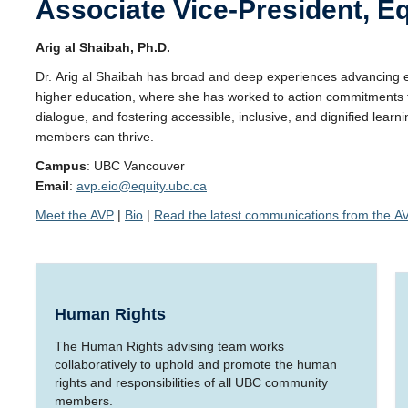
Associate Vice-President, Eq
Arig al Shaibah, Ph.D.
Dr. Arig al Shaibah has broad and deep experiences advancing equ
higher education, where she has worked to action commitments to
dialogue, and fostering accessible, inclusive, and dignified l
members can thrive.
Campus
: UBC Vancouver
Email
:
avp.eio@equity.ubc.ca
Meet the AVP
|
Bio
|
Read the latest communications from the A
Human Rights
The Human Rights advising team works
collaboratively to uphold and promote the human
rights and responsibilities of all UBC community
members.