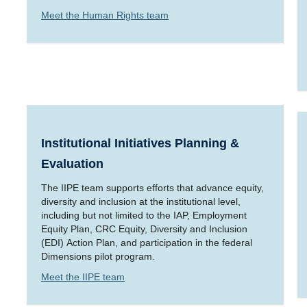
Meet the Human Rights team
Institutional Initiatives Planning &
Evaluation
The IIPE team supports efforts that advance equity,
diversity and inclusion at the institutional level,
including but not limited to the IAP, Employment
Equity Plan, CRC Equity, Diversity and Inclusion
(EDI) Action Plan, and participation in the federal
Dimensions pilot program.
Meet the IIPE team