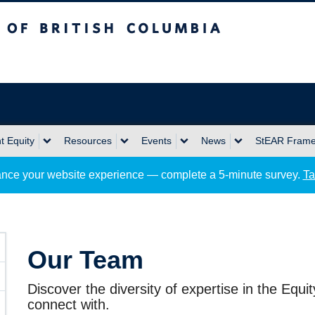
sh Columbia
Okanagan campus
 Equity
Resources
Events
News
StEAR Fram
nce your website experience — complete a 5-minute survey.
Ta
Our Team
Discover the diversity of expertise in the Equi
connect with.