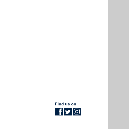
Find us on