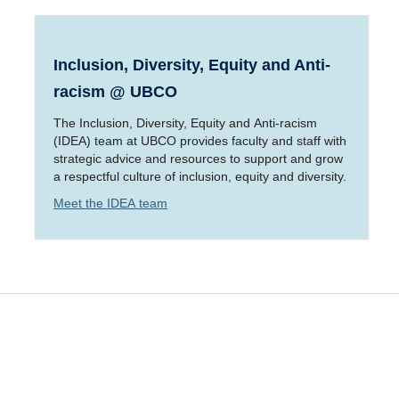
Inclusion, Diversity, Equity and Anti-
racism @ UBCO
The Inclusion, Diversity, Equity and Anti-racism
(IDEA) team at UBCO provides faculty and staff with
strategic advice and resources to support and grow
a respectful culture of inclusion, equity and diversity.
Meet the IDEA team