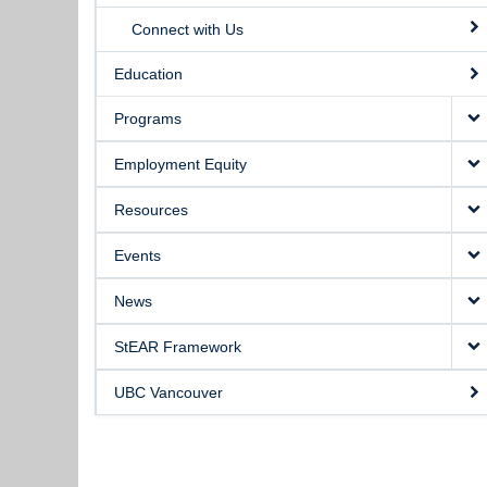
Connect with Us
Education
Programs
Employment Equity
Resources
Events
News
StEAR Framework
UBC Vancouver