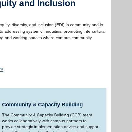
uity and Inclusion
ity, diversity, and inclusion (EDI) in community and in
 addressing systemic inequities, promoting intercultural
earning and working spaces where campus community
VP
Community & Capacity Building
The Community & Capacity Building (CCB) team
works collaboratively with campus partners to
provide strategic implementation advice and support