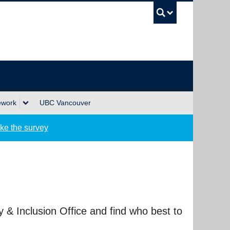
UBC Sea
ework
UBC Vancouver
ke the survey
ty & Inclusion Office and find who best to