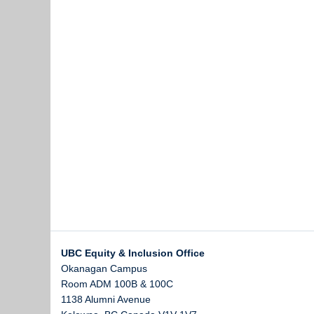
UBC Equity & Inclusion Office
Okanagan Campus
Room ADM 100B & 100C
1138 Alumni Avenue