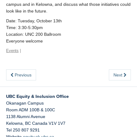
campus and in Kelowna, and discuss what those initiatives could
look like in the future.
Date: Tuesday, October 13th
Time: 3:30-5:30pm
Location: UNC 200 Ballroom
Everyone welcome
Events
|
Previous
Next
UBC Equity & Inclusion Office
Okanagan Campus
Room ADM 100B & 100C
1138 Alumni Avenue
Kelowna
,
BC
Canada
V1V 1V7
Tel 250 807 9291
Website
equity.ok.ubc.ca