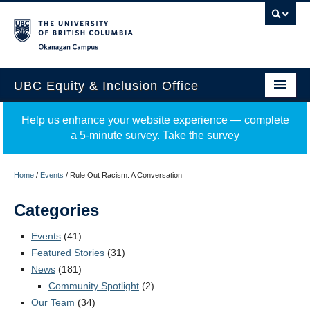
Okanagan campus
UBC Equity & Inclusion Office
About
Help us enhance your website experience — complete
a 5-minute survey.
Take the survey
Education
Programs
Home
/
Events
/
Rule Out Racism: A Conversation
Employment Equity
Categories
Resources
Events
(41)
Featured Stories
(31)
Events
News
(181)
Community Spotlight
(2)
News
Our Team
(34)