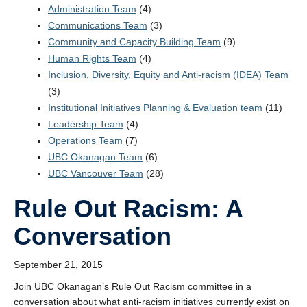
StEAR Framework
Administration Team
(4)
Communications Team
(3)
UBC Vancouver
Community and Capacity Building Team
(9)
Human Rights Team
(4)
Inclusion, Diversity, Equity and Anti-racism (IDEA) Team
(3)
Institutional Initiatives Planning & Evaluation team
(11)
Leadership Team
(4)
Operations Team
(7)
UBC Okanagan Team
(6)
UBC Vancouver Team
(28)
Rule Out Racism: A
Conversation
September 21, 2015
Join UBC Okanagan’s Rule Out Racism committee in a
conversation about what anti-racism initiatives currently exist on