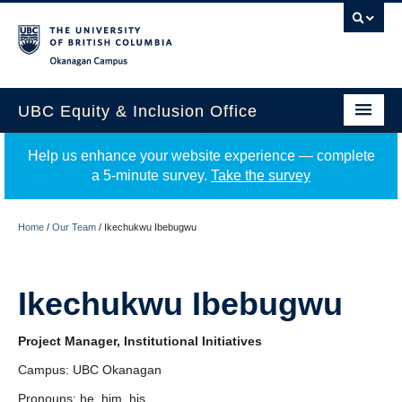
Okanagan campus
UBC Equity & Inclusion Office
About
Help us enhance your website experience — complete
a 5-minute survey.
Take the survey
Education
Programs
Home
/
Our Team
/
Ikechukwu Ibebugwu
Employment Equity
Ikechukwu Ibebugwu
Resources
Events
Project Manager, Institutional Initiatives
Campus: UBC Okanagan
News
Pronouns: he, him, his