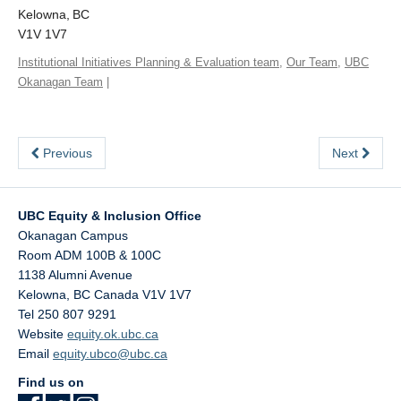
Kelowna, BC
V1V 1V7
Institutional Initiatives Planning & Evaluation team
,
Our Team
,
UBC
Okanagan Team
|
Previous
Next
UBC Equity & Inclusion Office
Okanagan Campus
Room ADM 100B & 100C
1138 Alumni Avenue
Kelowna
,
BC
Canada
V1V 1V7
Tel 250 807 9291
Website
equity.ok.ubc.ca
Email
equity.ubco@ubc.ca
Find us on