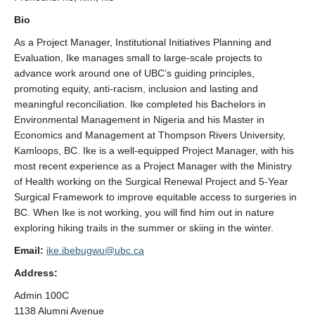
StEAR Framework
Bio
UBC Vancouver
As a Project Manager, Institutional Initiatives Planning and
Evaluation, Ike manages small to large-scale projects to
advance work around one of UBC’s guiding principles,
promoting equity, anti-racism, inclusion and lasting and
meaningful reconciliation. Ike completed his Bachelors in
Environmental Management in Nigeria and his Master in
Economics and Management at Thompson Rivers University,
Kamloops, BC. Ike is a well-equipped Project Manager, with his
most recent experience as a Project Manager with the Ministry
of Health working on the Surgical Renewal Project and 5-Year
Surgical Framework to improve equitable access to surgeries in
BC. When Ike is not working, you will find him out in nature
exploring hiking trails in the summer or skiing in the winter.
Email:
ike.ibebugwu@ubc.ca
Address:
Admin 100C
1138 Alumni Avenue