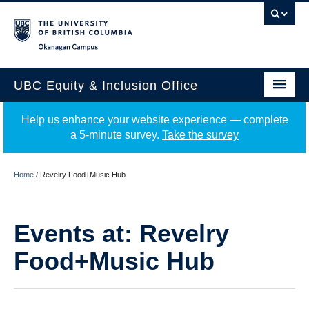
Okanagan campus
UBC Equity & Inclusion Office
About
Help us enhance your website experience — complete
a 5-minute survey.
Take the survey
Education
Programs
Home
/
Revelry Food+Music Hub
Employment Equity
Events at:
Revelry
Resources
Food+Music Hub
Events
News