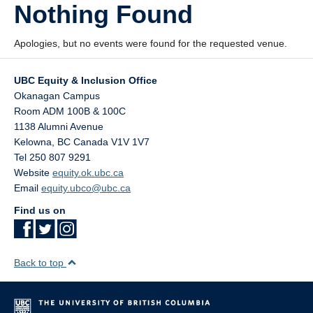
Nothing Found
StEAR Framework
UBC Vancouver
Apologies, but no events were found for the requested venue.
UBC Equity & Inclusion Office
Okanagan Campus
Room ADM 100B & 100C
1138 Alumni Avenue
Kelowna
,
BC
Canada
V1V 1V7
Tel 250 807 9291
Website
equity.ok.ubc.ca
Email
equity.ubco@ubc.ca
Find us on
Back to top