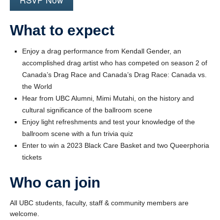
What to expect
Enjoy a drag performance from Kendall Gender, an
accomplished drag artist who has competed on season 2 of
Canada’s Drag Race and Canada’s Drag Race: Canada vs.
the World
Hear from UBC Alumni, Mimi Mutahi, on the history and
cultural significance of the ballroom scene
Enjoy light refreshments and test your knowledge of the
ballroom scene with a fun trivia quiz
Enter to win a 2023 Black Care Basket and two Queerphoria
tickets
Who can join
All UBC students, faculty, staff & community members are
welcome.