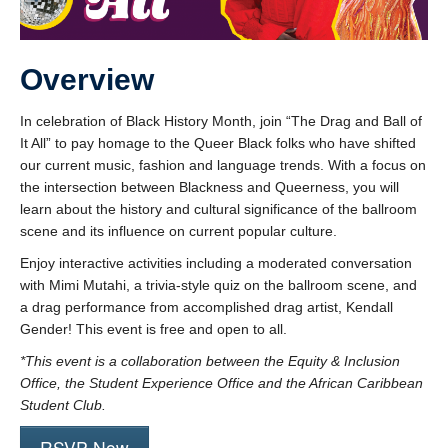
Overview
In celebration of Black History Month, join “The Drag and Ball of
It All” to pay homage to the Queer Black folks who have shifted
our current music, fashion and language trends. With a focus on
the intersection between Blackness and Queerness, you will
learn about the history and cultural significance of the ballroom
scene and its influence on current popular culture.
Enjoy interactive activities including a moderated conversation
with Mimi Mutahi, a trivia-style quiz on the ballroom scene, and
a drag performance from accomplished drag artist, Kendall
Gender! This event is free and open to all.
*This event is a collaboration between the Equity & Inclusion
Office, the Student Experience Office and the African Caribbean
Student Club.
RSVP Now