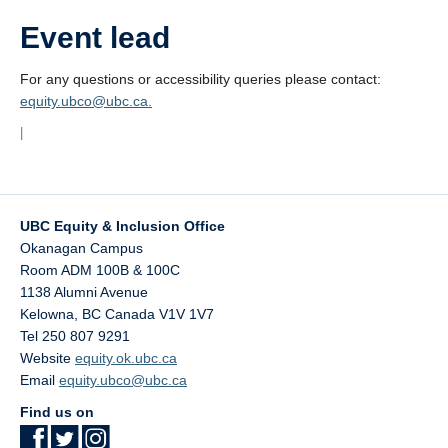
Event lead
For any questions or accessibility queries please contact:
equity.ubco@ubc.ca.
|
UBC Equity & Inclusion Office
Okanagan Campus
Room ADM 100B & 100C
1138 Alumni Avenue
Kelowna
,
BC
Canada
V1V 1V7
Tel 250 807 9291
Website
equity.ok.ubc.ca
Email
equity.ubco@ubc.ca
Find us on