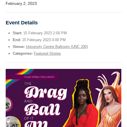
February 2, 2023
StEAR Framework
UBC Vancouver
Event Details
Start:
15 February 2023 2:00 PM
End:
15 February 2023 4:00 PM
Venue:
University Centre Ballroom (UNC 200)
Categories:
Featured Stories