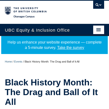
Okanagan campus
UBC Equity & Inclusion Office
About
Help us enhance your website experience — complete
a 5-minute survey.
Take the survey
Education
Programs
Home
/
Events
/
Black History Month: The Drag and Ball of It All
Employment Equity
Black History Month:
Resources
The Drag and Ball of It
Events
All
News