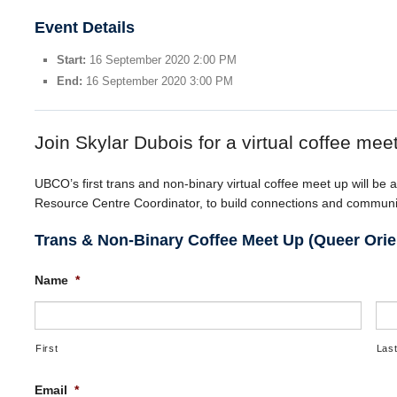
Event Details
Start:
16 September 2020 2:00 PM
End:
16 September 2020 3:00 PM
Join Skylar Dubois for a virtual coffee mee
UBCO’s first trans and non-binary virtual coffee meet up will be a
Resource Centre Coordinator, to build connections and community
Trans & Non-Binary Coffee Meet Up (Queer Orie
Name
*
First
Las
Email
*