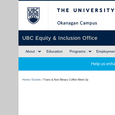
The University of Briti
UBC Equity & Inclusion Office
About
Education
Programs
Employment
Help us enha
Home
/
Events
/
Trans & Non-Binary Coffee Meet Up