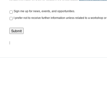
Sign me up for news, events, and opportunities.
I prefer not to receive further information unless related to a workshop or 
|