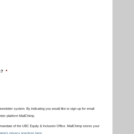
s?
*
wsletter system. By indicating you would like to sign-up for email
etter platform MailChimp.
e mandate of the UBC Equity & Inclusion Office. MailChimp stores your
imp's privacy practices here.