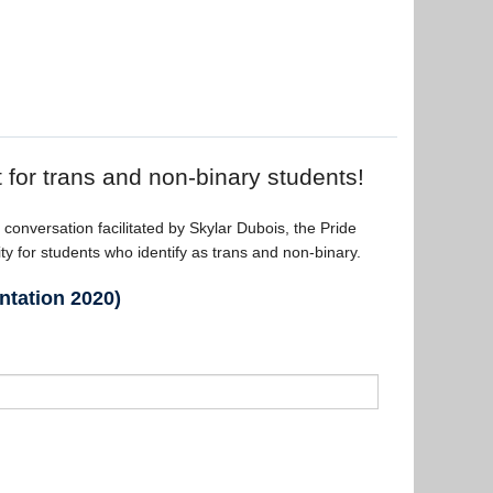
t for trans and non-binary students!
 conversation facilitated by Skylar Dubois, the Pride
 for students who identify as trans and non-binary.
ntation 2020)
t