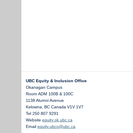
UBC Equity & Inclusion Office
Okanagan Campus
Room ADM 100B & 100C
1138 Alumni Avenue
Kelowna
,
BC
Canada
V1V 1V7
Tel 250 807 9291
Website
equity.ok.ubc.ca
Email
equity.ubco@ubc.ca