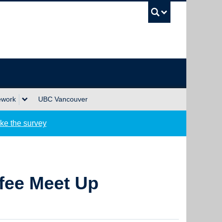
UBC Sea
ework
UBC Vancouver
ke the survey
fee Meet Up