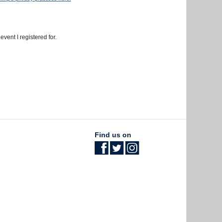
event I registered for.
Find us on