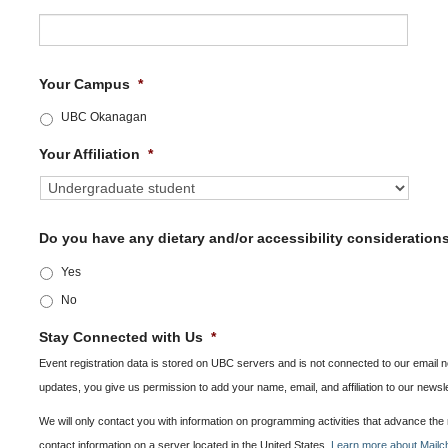
Your Campus
*
UBC Okanagan
Your Affiliation
*
Do you have any dietary and/or accessibility consideration
Yes
No
Stay Connected with Us
*
Event registration data is stored on UBC servers and is not connected to our email ne
updates, you give us permission to add your name, email, and affiliation to our newsl
We will only contact you with information on programming activities that advance th
contact information on a server located in the United States.
Learn more about Mailch