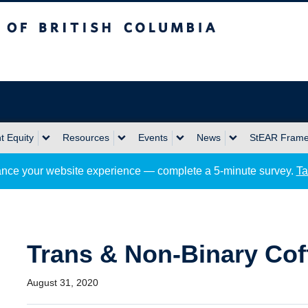
sh Columbia
Okanagan campus
 Equity
Resources
Events
News
StEAR Fram
nce your website experience — complete a 5-minute survey.
Ta
Trans & Non-Binary Cof
August 31, 2020